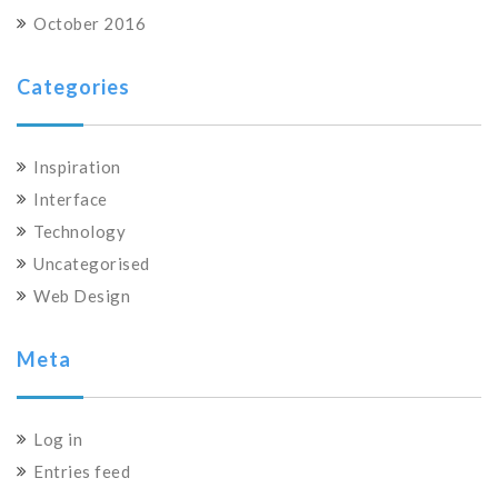
October 2016
Categories
Inspiration
Interface
Technology
Uncategorised
Web Design
Meta
Log in
Entries feed