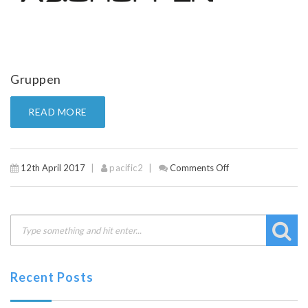
Gruppen
READ MORE
12th April 2017
pacific2
Comments Off
on
Gruppen
Recent Posts