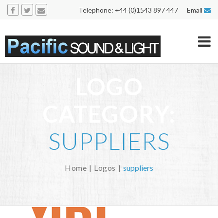
Telephone: +44 (0)1543 897 447 Email
LOGO
CATEGORY:
SUPPLIERS
Home
Logos
suppliers