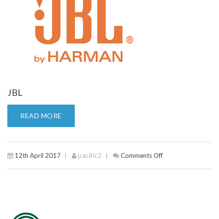
JBL
READ MORE
12th April 2017
pacific2
Comments Off
on
JBL