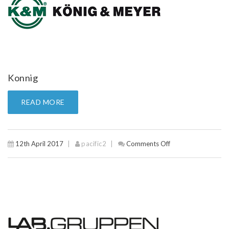
Konnig
READ MORE
12th April 2017
pacific2
Comments Off
on
Konnig