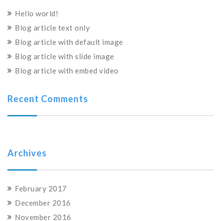
Hello world!
Blog article text only
Blog article with default image
Blog article with slide image
Blog article with embed video
Recent Comments
Archives
February 2017
December 2016
November 2016