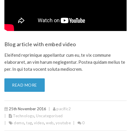
Blog article with embed video
Eleifend reprimique appellantur cum eu, te vix commune
elaboraret, an vim harum neglegentur. Postea quidam melius te
per. In qui tota vocent soluta mediocrem.
READ MORE
25th November 2016
pacific2
Technology
,
Uncategorised
demo
,
tag
,
video
,
web
,
youtube
0