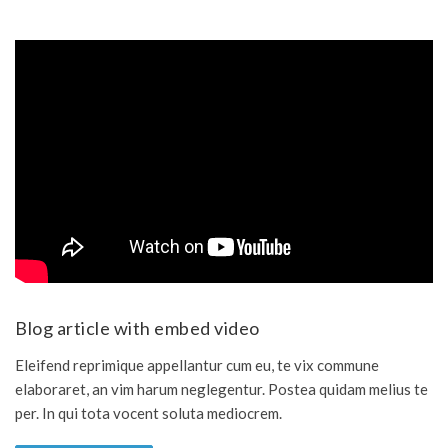
Blog article with embed video
Eleifend reprimique appellantur cum eu, te vix commune
elaboraret, an vim harum neglegentur. Postea quidam melius te
per. In qui tota vocent soluta mediocrem.