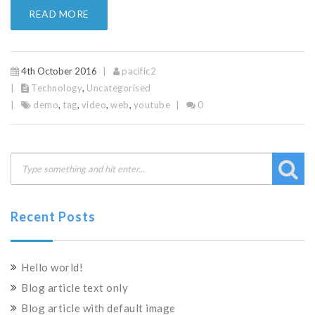
READ MORE
4th October 2016
pacific2
Technology
,
Uncategorised
demo
,
tag
,
video
,
web
,
youtube
0
Recent Posts
Hello world!
Blog article text only
Blog article with default image