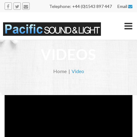
Telephone: +44 (0)1543 897 447 Email
VIDEOS
Home
Video