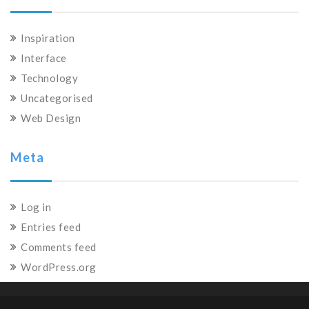
Inspiration
Interface
Technology
Uncategorised
Web Design
Meta
Log in
Entries feed
Comments feed
WordPress.org