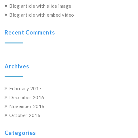
Blog article with slide image
Blog article with embed video
Recent Comments
Archives
February 2017
December 2016
November 2016
October 2016
Categories